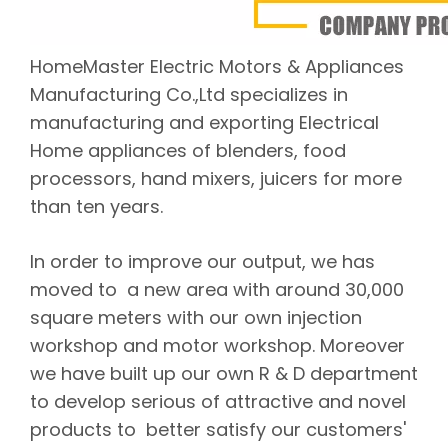
HomeMaster Electric Motors & Appliances
Manufacturing Co.,Ltd specializes in
manufacturing and exporting Electrical
Home appliances of blenders, food
processors, hand mixers, juicers for more
than ten years.
In order to improve our output, we has
moved to a new area with around 30,000
square meters with our own injection
workshop and motor workshop. Moreover
we have built up our own R & D department
to develop serious of attractive and novel
products to better satisfy our customers'