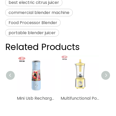
best electric citrus juicer
commercial blender machine
Food Processor Blender
portable blender juicer
Related Products
Mini Usb Rechargeable Vacuum Battery Small Fresh Juice Smoothie Bottle Portable Blender
Multifunctional Portable Travel Personal Blender