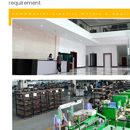
requirement.