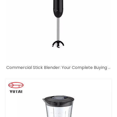
Commercial Stick Blender: Your Complete Buying Guide