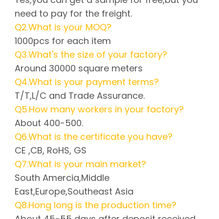
need to pay for the freight.
Q2.What is your MOQ?
1000pcs for each item
Q3.What's the size of your factory?
Around 30000 square meters
Q4.What is your payment terms?
T/T,L/C and Trade Assurance.
Q5.How many workers in your factory?
About 400-500.
Q6.What is the certificate you have?
CE ,CB, RoHS, GS
Q7.What is your main market?
South Amercia,Middle
East,Europe,Southeast Asia
Q8.Hong long is the production time?
About 45-55 days after deposit received