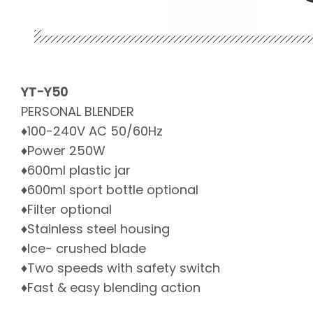
YT-Y50
PERSONAL BLENDER
♦100-240V AC 50/60Hz
♦Power 250W
♦600ml plastic jar
♦600ml sport bottle optional
♦Filter optional
♦Stainless steel housing
♦Ice- crushed blade
♦Two speeds with safety switch
♦Fast & easy blending action