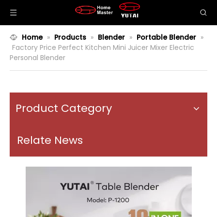
Home
»
Products
»
Blender
»
Portable Blender
»
Factory Price Perfect Kitchen Mini Juicer Mixer Electric
Personal Blender
Product Category
Relate News