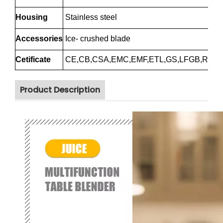
Housing
Stainless steel
Accessories
Ice- crushed blade
Cetificate
CE,CB,CSA,EMC,EMF,ETL,GS,LFGB,RoH
Product Description