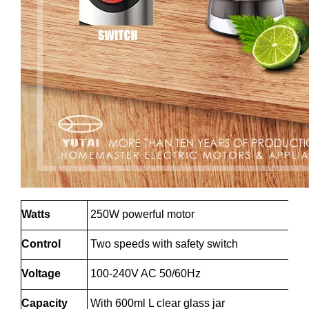
Watts
250W powerful motor
Control
Two speeds with safety switch
Voltage
100-240V AC 50/60Hz
Capacity
With 600ml L clear glass jar