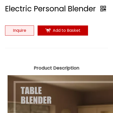
Electric Personal Blender
Inquire
Add to Basket
Product Description