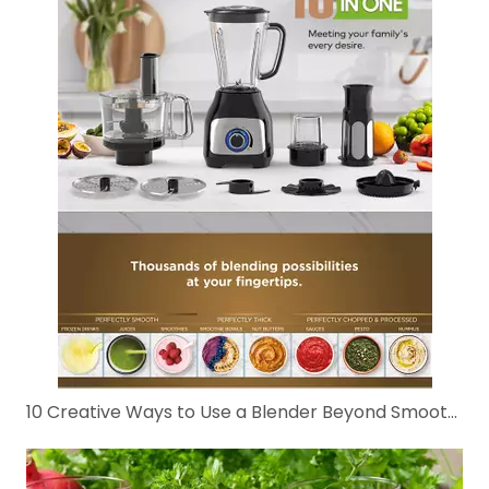
10 Creative Ways to Use a Blender Beyond Smoothies