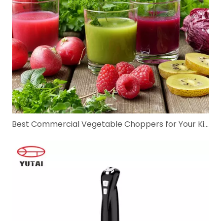
Best Commercial Vegetable Choppers for Your Kitchen