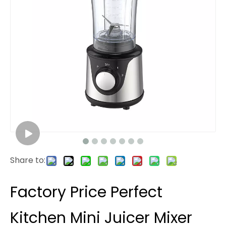
Share to:
Factory Price Perfect
Kitchen Mini Juicer Mixer