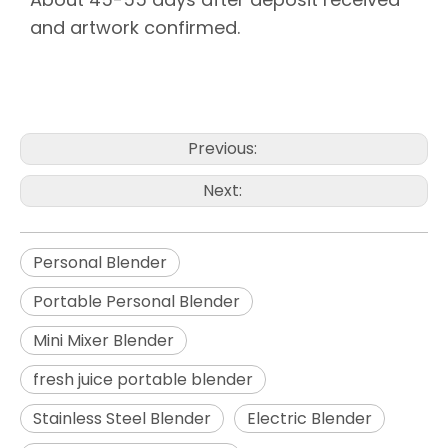
and artwork confirmed.
portable blender juicer
portable juice blender
best electric lemon juicer
Previous:
Next:
Personal Blender
Portable Personal Blender
Mini Mixer Blender
fresh juice portable blender
Stainless Steel Blender
Electric Blender