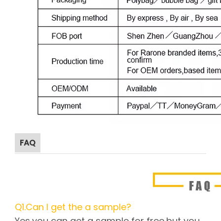
FAQ
Q1.Can I get the a sample?
Yes,you can get a sample for free,but you