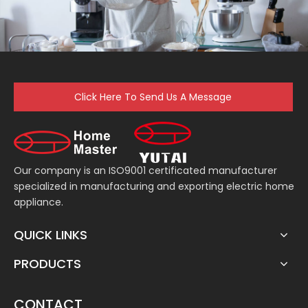
Click Here To Send Us A Message
Our company is an ISO9001 certificated manufacturer
specialized in manufacturing and exporting electric home
appliance.
QUICK LINKS
PRODUCTS
CONTACT