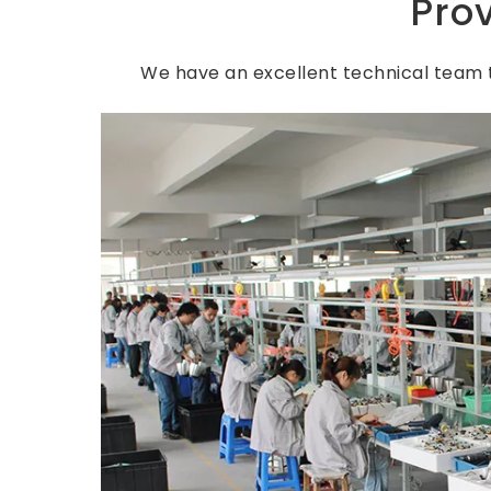
Pro
We have an excellent technical team t