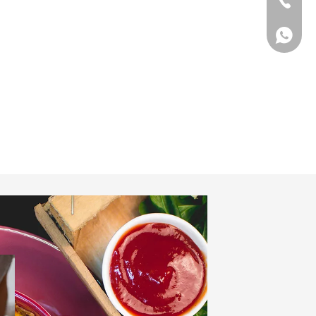
Tel
WhatsA
WhatsA