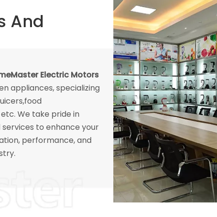
s And
eMaster Electric Motors
hen appliances, specializing
juicers,food
etc. We take pride in
l services to enhance your
ation, performance, and
stry.