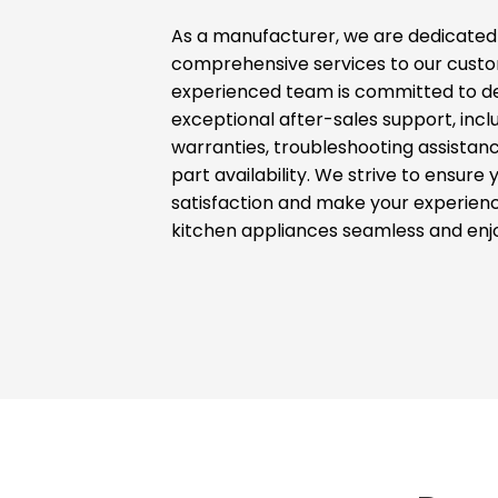
As a manufacturer, we are dedicated 
comprehensive services to our custo
experienced team is committed to de
exceptional after-sales support, incl
warranties, troubleshooting assistan
part availability. We strive to ensure 
satisfaction and make your experienc
kitchen appliances seamless and enj