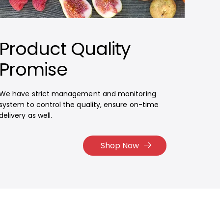
Product Quality
Promise
We have strict management and monitoring
system to control the quality, ensure on-time
delivery as well.
Shop Now