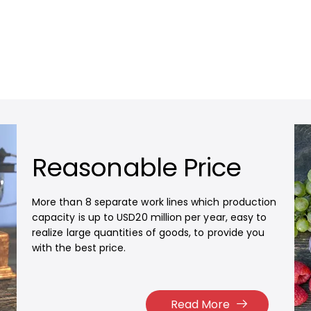
Reasonable Price
More than 8 separate work lines which production
capacity is up to USD20 million per year, easy to
realize large quantities of goods, to provide you
with the best price.​​​​​​​
Read More