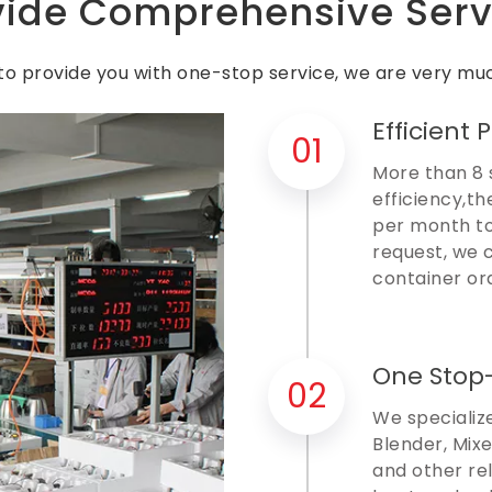
vide Comprehensive Serv
o provide you with one-stop service, we are very muc
Efficient 
01
More than 8 
efficiency,th
per month to
request, we 
container or
One Stop
02
We specialize
Blender, Mixe
and other re