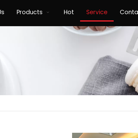
Us
Products
Hot
Service
Conta