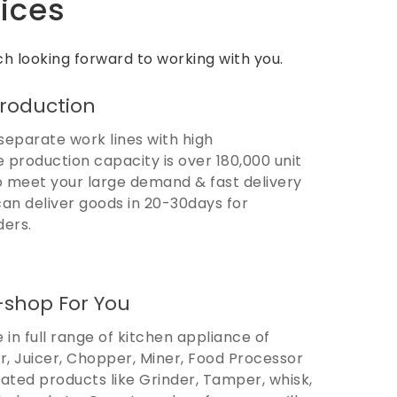
ices
h looking forward to working with you.
Production
separate work lines with high
e production capacity is over 180,000 unit
 meet your large demand & fast delivery
can deliver goods in 20-30days for
ders.
-shop For You
 in full range of kitchen appliance of
r, Juicer, Chopper, Miner, Food Processor
lated products like Grinder, Tamper, whisk,