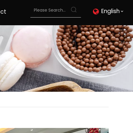
English
ct