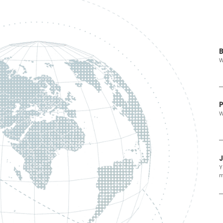
B
W
P
W
Y
m