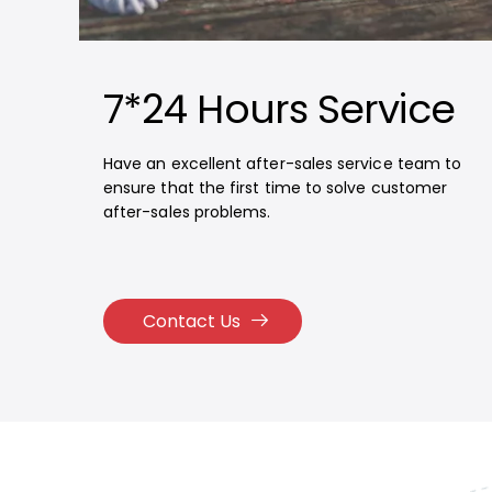
7*24 Hours Service
Have an excellent after-sales service team to
ensure that the first time to solve customer
after-sales problems.
Contact Us