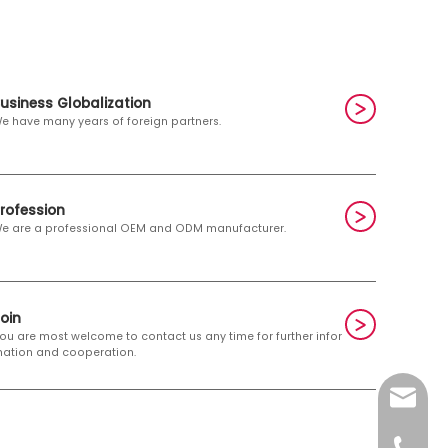
usiness Globalization
e have many years of foreign partners.
rofession
e are a professional OEM and ODM manufacturer.
Join
ou are most welcome to contact us any time for further infor
ation and cooperation.
E-mail