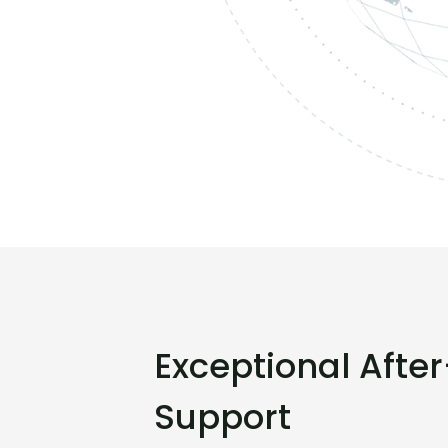
Exceptional Afte
Support