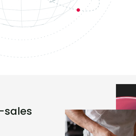
r-sales