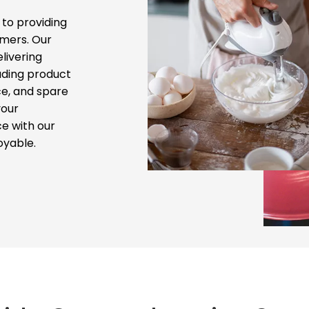
to providing
mers. Our
livering
uding product
ce, and spare
your
e with our
oyable.