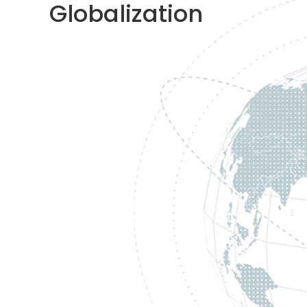
Globalization​​​​​​​