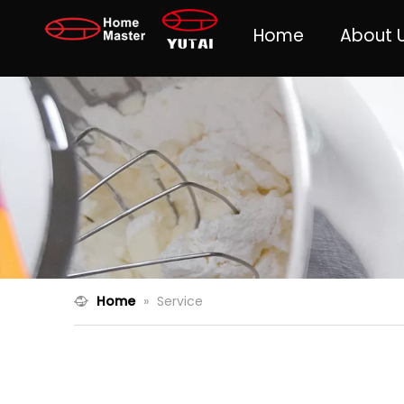
Home
About 
Home
»
Service