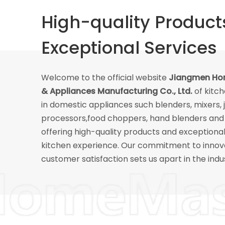
High-quality Product
Exceptional Services
Welcome to the official website
Jiangmen Hom
& Appliances Manufacturing Co., Ltd.
of kitc
in domestic appliances such blenders, mixers, 
processors,food choppers, hand blenders and 
offering high-quality products and exceptiona
kitchen experience. Our commitment to innov
customer satisfaction sets us apart in the indu