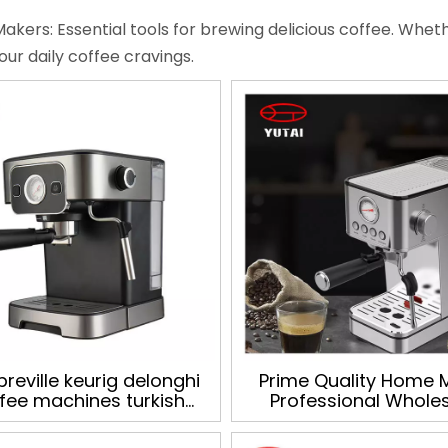
akers: Essential tools for brewing delicious coffee. Whethe
your daily coffee cravings.
breville keurig delonghi
Prime Quality Home 
fee machines turkish
Professional Whole
rmany capsule parts
Electric Automatic C
sso coffee machine for
Maker espresso cof