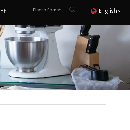
English
ct