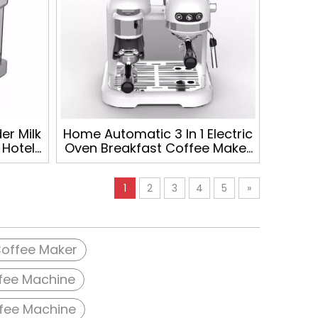
r Milk
Home Automatic 3 In 1 Electric
 Hotel
Oven Breakfast Coffee Maker
omatic
ESPRESSO MACHINE
hine
1
2
3
4
5
»
offee Maker
fee Machine
fee Machine