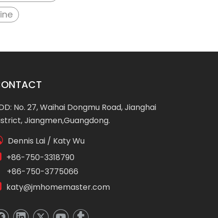
ine
CONTACT
DD: No. 27, Waihai Dongmu Road, Jianghai
istrict, Jiangmen,Guangdong.

Dennis Lai / Katy Wu

+86-750-3318790
86-750-3775066

katy@jmhomemaster.com