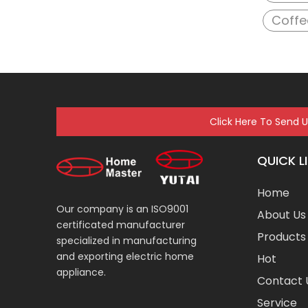
Coffe
Click Here To Send 
QUICK L
Home
Our company is an ISO9001
About Us
certificated manufacturer
Products
specialized in manufacturing
and exporting electric home
Hot
appliance.
Contact 
Service