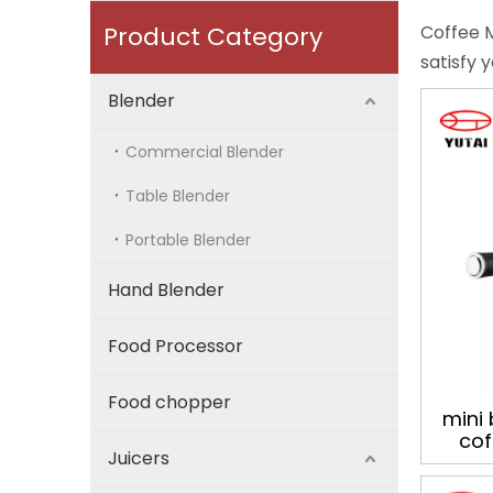
Product Category
Coffee M
satisfy 
Blender
Commercial Blender
Table Blender
Portable Blender
Hand Blender
Food Processor
Food chopper
mini 
cof
Juicers
ge
espre