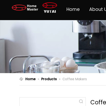
Home
About 
Home
»
Products
»
Coffee Makers
Coff