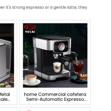
r it's strong espresso or a gentle latte, they
Metal
home Commercial cafetera
sale
Semi-Automatic Expresso
offee
Italian Milk Frother
fee
Cappuccino Cafe Espresso