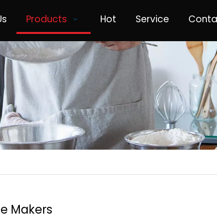
Us
Products
Hot
Service
Conta
ee Makers