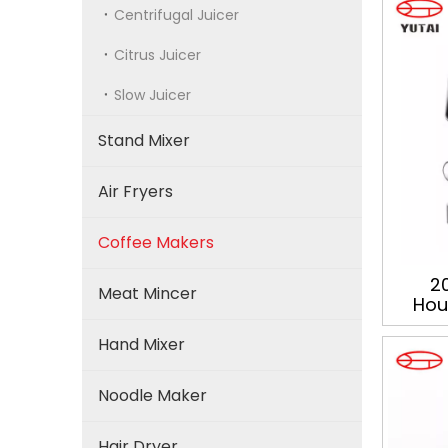
Centrifugal Juicer
Citrus Juicer
Slow Juicer
Stand Mixer
Air Fryers
Coffee Makers
20
Meat Mincer
Hous
Profe
Hand Mixer
Noodle Maker
Hair Dryer