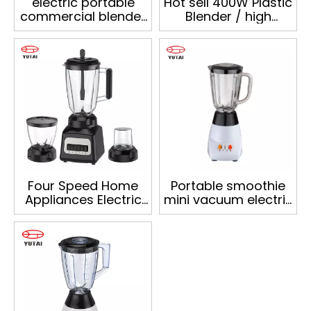
electric portable
Hot sell 400W Plastic
commercial blender
Blender / high
with 1.5L plastic jar
quality food blender
Four Speed Home
Portable smoothie
Appliances Electric
mini vacuum electric
Vegetable Juicer
blender kitchen
Blender Juice
smoothie blender
Blender