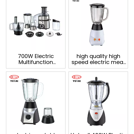
700W Electric
high quality high
Multifunction
speed electric meat
Household Blender
blender for kitchen
Kitchen Appliances
Food Processor