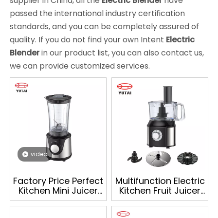
supplier in China, all the
Electric Blender
have
passed the international industry certification
standards, and you can be completely assured of
quality. If you do not find your own Intent
Electric
Blender
in our product list, you can also contact us,
we can provide customized services.
video
Factory Price Perfect
Multifunction Electric
Kitchen Mini Juicer
Kitchen Fruit Juicer
Mixer Electric
Blender Food
Personal Blender
Processor