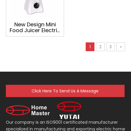
New Design Mini
Food Juicer Electric
Blender
1
2
3
»
Click Here To Send Us A Message
Our company is an ISO9001 certificated manufacturer
specialized in manufacturing and exporting electric home