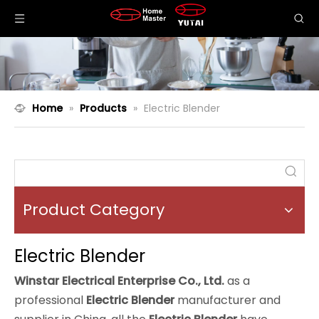
Home
»
Products
»
Electric Blender
Product Category
Electric Blender
Winstar Electrical Enterprise Co., Ltd.
as a
professional
Electric Blender
manufacturer and