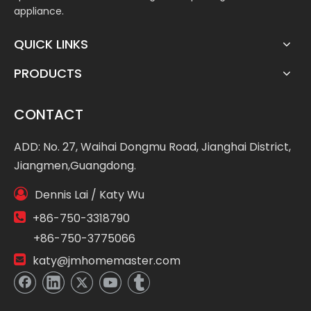
appliance.
QUICK LINKS
PRODUCTS
CONTACT
ADD: No. 27, Waihai Dongmu Road, Jianghai District,
Jiangmen,Guangdong.

Dennis Lai / Katy Wu

+86-750-3318790
+86-750-3775066

katy@jmhomemaster.com