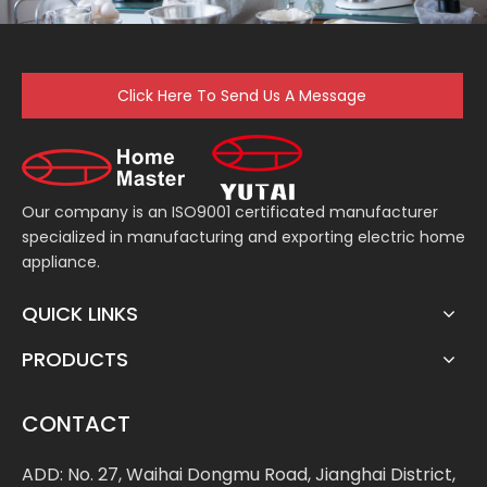
Click Here To Send Us A Message
Our company is an ISO9001 certificated manufacturer
specialized in manufacturing and exporting electric home
appliance.
QUICK LINKS
PRODUCTS
CONTACT
ADD: No. 27, Waihai Dongmu Road, Jianghai District,