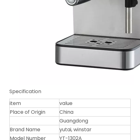
Specification
item
value
Place of Origin
China
Guangdong
Brand Name
yutai, winstar
Model Number
YT-1302A