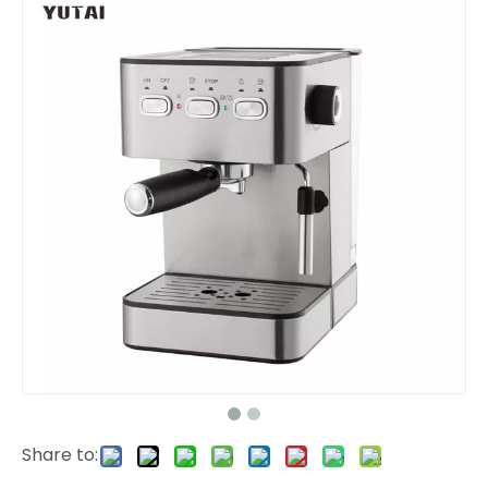
Share to: