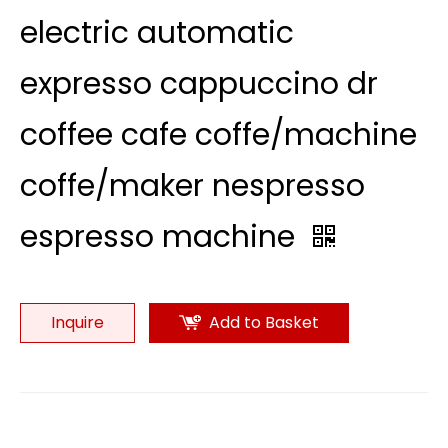
electric automatic
expresso cappuccino dr
coffee cafe coffe/machine
coffe/maker nespresso
espresso machine
Inquire
Add to Basket