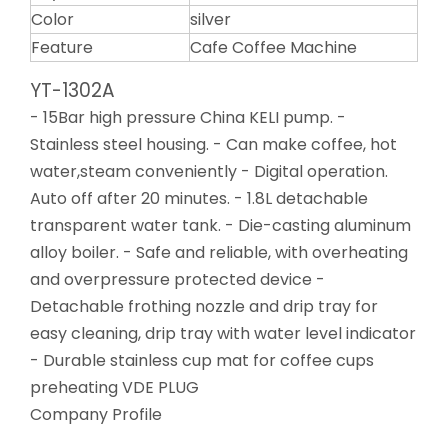
Color
silver
Feature
Cafe Coffee Machine
YT-1302A
- 15Bar high pressure China KELI pump. -
Stainless steel housing. - Can make coffee, hot
water,steam conveniently - Digital operation.
Auto off after 20 minutes. - 1.8L detachable
transparent water tank. - Die-casting aluminum
alloy boiler. - Safe and reliable, with overheating
and overpressure protected device -
Detachable frothing nozzle and drip tray for
easy cleaning, drip tray with water level indicator
- Durable stainless cup mat for coffee cups
preheating VDE PLUG
Company Profile