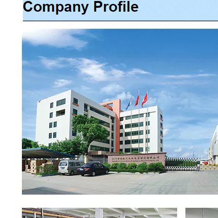
00:00
02:37