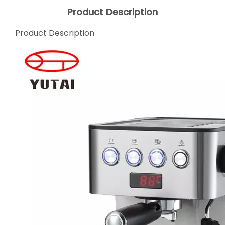
Product Description
Product Description