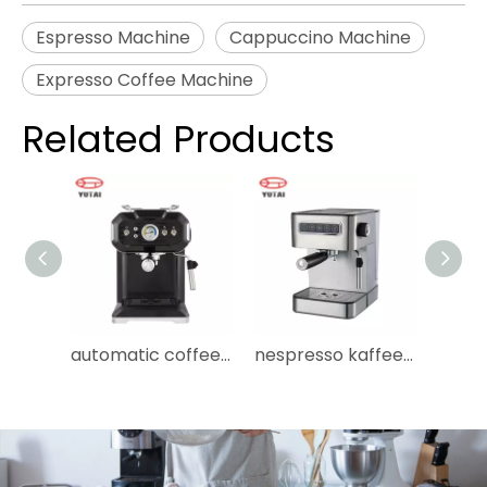
Espresso Machine
Cappuccino Machine
Expresso Coffee Machine
Related Products
automatic coffee maker cafeteras portatiles cafetera professional espresso coffee machine espresso machine
nespresso kaffeemaschine maquinas de cafe maquina de cafe machine a cafe instant comercial coffee machine