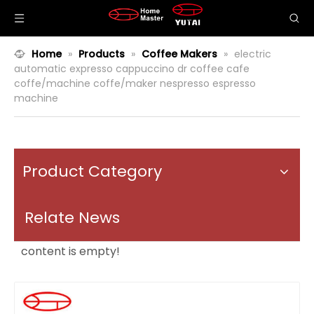
Home
»
Products
»
Coffee Makers
»
electric
automatic expresso cappuccino dr coffee cafe
coffe/machine coffe/maker nespresso espresso
machine
Product Category
Relate News
content is empty!