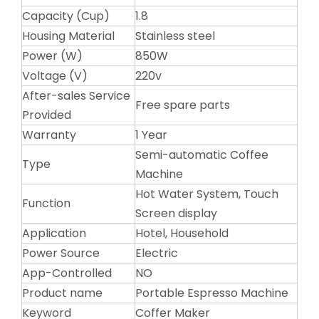
Capacity (Cup)
1.8
Housing Material
Stainless steel
Power (W)
850W
Voltage (V)
220v
After-sales Service
Free spare parts
Provided
Warranty
1 Year
Semi-automatic Coffee
Type
Machine
Hot Water System, Touch
Function
Screen display
Application
Hotel, Household
Power Source
Electric
App-Controlled
NO
Product name
Portable Espresso Machine
Keyword
Coffer Maker