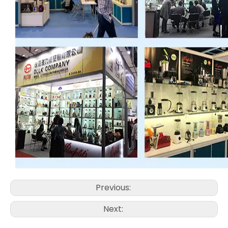
Previous:
Next: