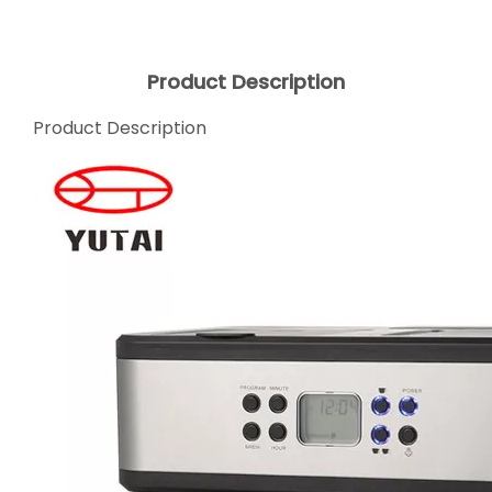
Product Description
Product Description