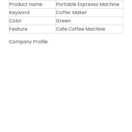
Product name
Portable Espresso Machine
Keyword
Coffer Maker
Color
Green
Feature
Cafe Coffee Machine
Company Profile