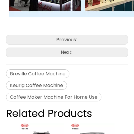
Previous:
Next:
Breville Coffee Machine
Keurig Coffee Machine
Coffee Maker Machine For Home Use
Related Products