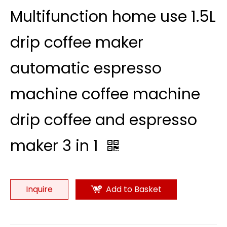
Multifunction home use 1.5L
drip coffee maker
automatic espresso
machine coffee machine
drip coffee and espresso
maker 3 in 1
Inquire
Add to Basket