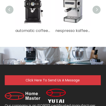
automatic coffee maker cafeteras portatiles cafetera professional espresso coffee machine espresso machine
nespresso kaffeemaschine maquinas de cafe maquina de cafe machine a cafe instant comercial coffee machine
Click Here To Send Us A Message
Our company is an ISO9001 certificated manufacturer