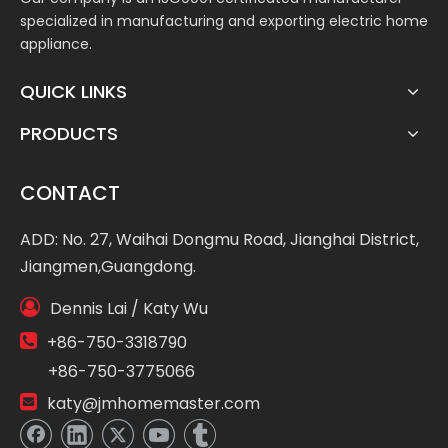
specialized in manufacturing and exporting electric home
appliance.
QUICK LINKS
PRODUCTS
CONTACT
ADD: No. 27, Waihai Dongmu Road, Jianghai District,
Jiangmen,Guangdong.

Dennis Lai / Katy Wu

+86-750-3318790
+86-750-3775066

katy@jmhomemaster.com