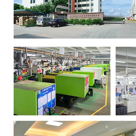
00:00
02:37