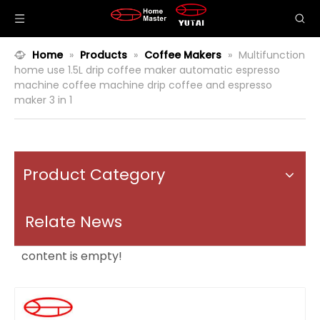
Home
»
Products
»
Coffee Makers
»
Multifunction
home use 1.5L drip coffee maker automatic espresso
machine coffee machine drip coffee and espresso
maker 3 in 1
Product Category
Relate News
content is empty!