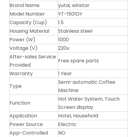
Brand Name
yutai, winstar
Model Number
YT-1501DY
Capacity (Cup)
1.5
Housing Material
Stainless steel
Power (W)
1000
Voltage (V)
220v
After-sales Service
Free spare parts
Provided
Warranty
1 Year
Semi-automatic Coffee
Type
Machine
Hot Water System, Touch
Function
Screen display
Application
Hotel, Household
Power Source
Electric
App-Controlled
NO