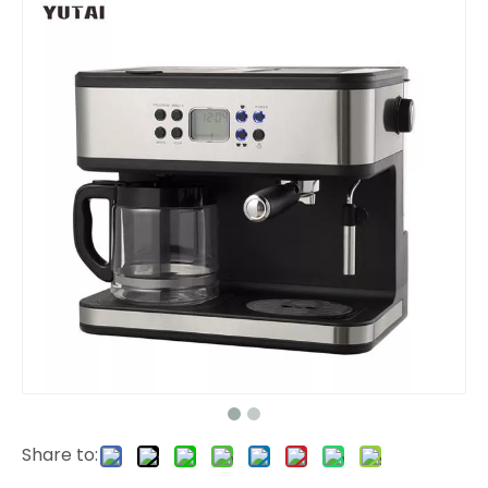
Share to: