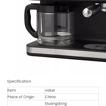
Specification
item
value
Place of Origin
China
Guangdong