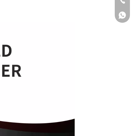
Tel
WhatsA
WhatsA