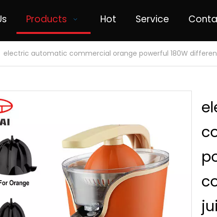
Us
Products
Hot
Service
Conta
»
electric automatic commercial orange powerful 180W different 
el
c
po
co
ju