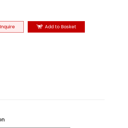
Inquire
Add to Basket
on