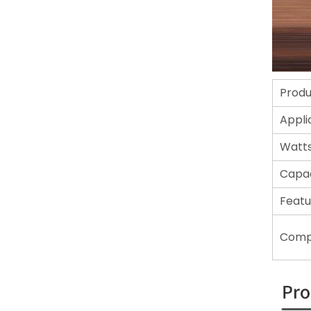
Prod
Appli
Watt
Capac
Featu
Comp