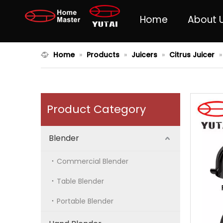
Home
About 
Home
»
Products
»
Juicers
»
Citrus Juicer
Product Category
Blender
Commercial Blender
Table Blender
Portable Blender