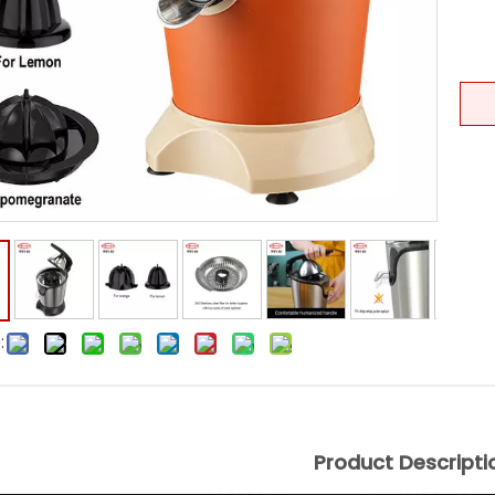
:
Product Descripti