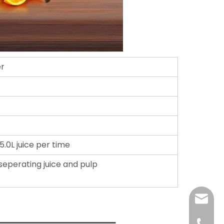
er
5.0L juice per time
, seperating juice and pulp
E-mail