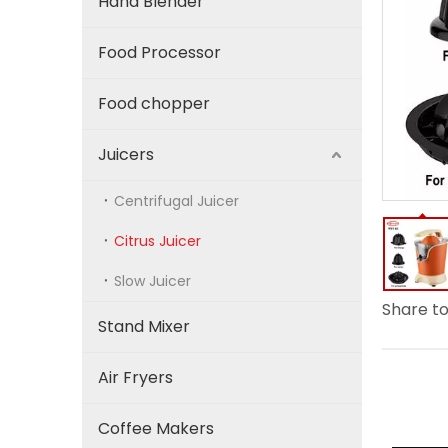
Hand Blender
Food Processor
Food chopper
Juicers
Centrifugal Juicer
Citrus Juicer
Slow Juicer
Share to
Stand Mixer
Air Fryers
Coffee Makers