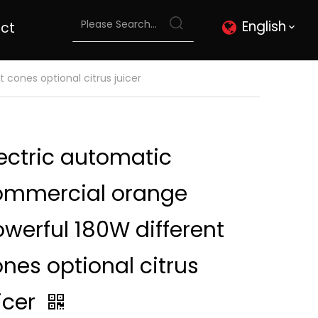
English
ct
cones optional citrus juicer
ectric automatic
ommercial orange
werful 180W different
nes optional citrus
icer