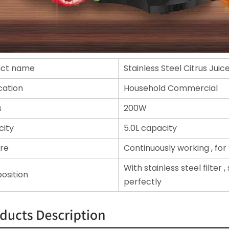
uct name
Stainless Steel Citrus Juic
cation
Household Commercial
s
200W
ity
5.0L capacity
re
Continuously working , for 
With stainless steel filter 
osition
perfectly