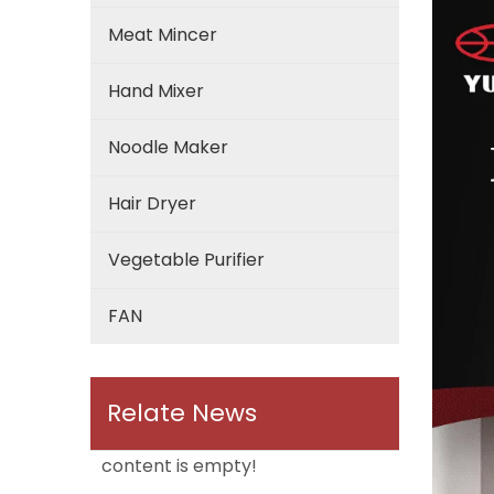
Meat Mincer
Hand Mixer
Noodle Maker
Hair Dryer
Vegetable Purifier
FAN
Relate News
content is empty!