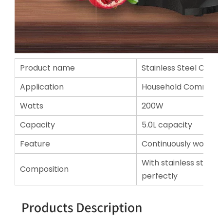
Product name
Stainless Steel Citru
Application
Household Commerc
Watts
200W
Capacity
5.0L capacity
Feature
Continuously working
With stainless steel 
Composition
perfectly