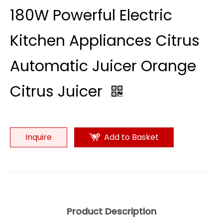
180W Powerful Electric
Kitchen Appliances Citrus
Automatic Juicer Orange
Citrus Juicer
Inquire
Add to Basket
Product Description