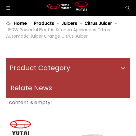
Home
»
Products
»
Juicers
»
Citrus Juicer
»
180W Powerful Electric Kitchen Appliances Citrus
Automatic Juicer Orange Citrus Juicer
Product Category
Relate News
content is empty!