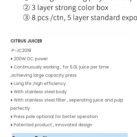
CITRUS JUICER
P-JC2018
♦ 200W DC power
♦ Continuously working , for 5.0L juice per time 
,achieving large capacity press
♦ Long life ,high efficiency
♦ With stainless steel body
♦ With stainless steel filter , seperating juice and pulp 
perfectly
♦ Press pole optional for better operation
♦ Patented product , innovated design