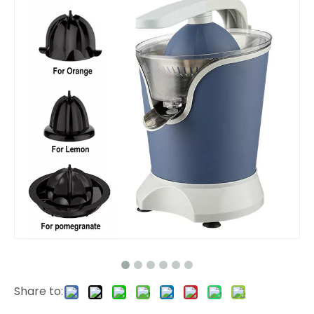
Share to: