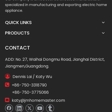
specialized in manufacturing and exporting electric home
appliance.
QUICK LINKS
PRODUCTS
CONTACT
ADD: No. 27, Waihai Dongmu Road, Jianghai District,
Jiangmen,Guangdong.

Dennis Lai / Katy Wu

+86-750-3318790
+86-750-3775066

katy@jmhomemaster.com