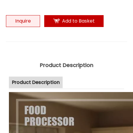
Inquire
Add to Basket
Product Description
Product Description