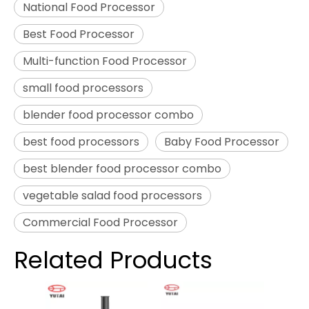
National Food Processor
Best Food Processor
Multi-function Food Processor
small food processors
blender food processor combo
best food processors
Baby Food Processor
best blender food processor combo
vegetable salad food processors
Commercial Food Processor
Related Products