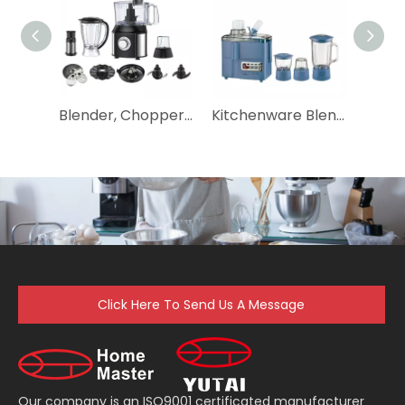
Blender, Chopper, Mixer, Citrus Juicer, Grinder, Dough Maker, Shredder, Slicer, 10 in 1 500W Multifunctional Food Processor
Kitchenware Blender Equipment Food Processor with High Power
Click Here To Send Us A Message
Our company is an ISO9001 certificated manufacturer