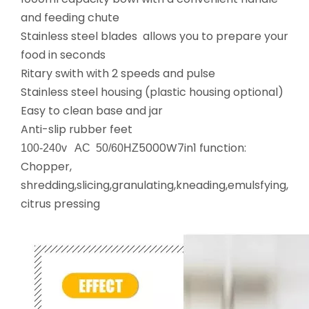
and feeding chute
Stainless steel blades allows you to prepare your
food in seconds
Ritary swith with 2 speeds and pulse
Stainless steel housing (plastic housing optional)
Easy to clean base and jar
Anti-slip rubber feet
5000W7in1 function:
100-240v AC 50/60HZ
Chopper,
shredding,slicing,granulating,kneading,emulsfying,
citrus pressing