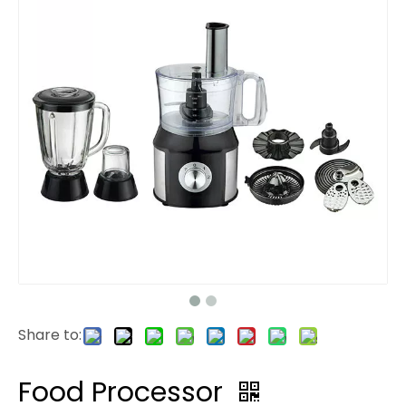
Share to:
Food Processor