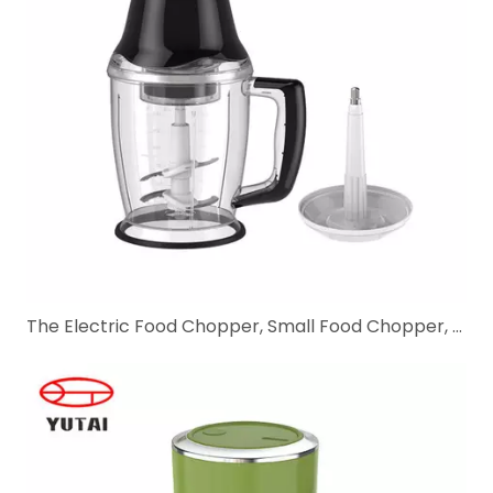
The Electric Food Chopper, Small Food Chopper, and Meat Mincer