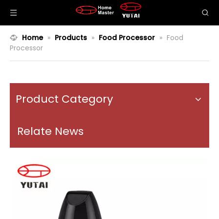
Home
»
Products
»
Food Processor
»
Food
Processor
Product Category
Relate News