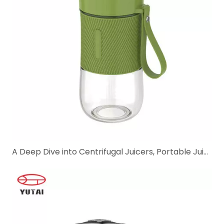
A Deep Dive into Centrifugal Juicers, Portable Juice Blenders, And Electric Citrus Juicers