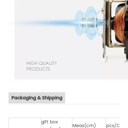
Packaging & Shipping
gift box
Meas(cm)
pcs/CTN