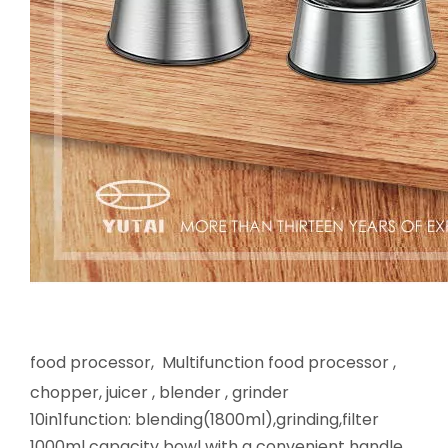
food processor, Multifunction food processor ,
chopper, juicer , blender , grinder
10in1function: blending(1800ml),grinding,filter
1000ml capacity bowl with a convenient handle