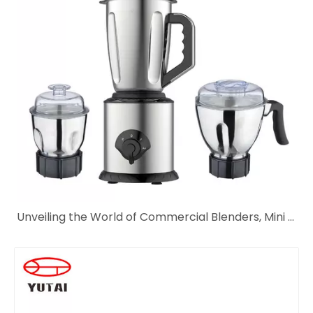
Unveiling the World of Commercial Blenders, Mini Blenders, and KitchenAid Hand Blenders