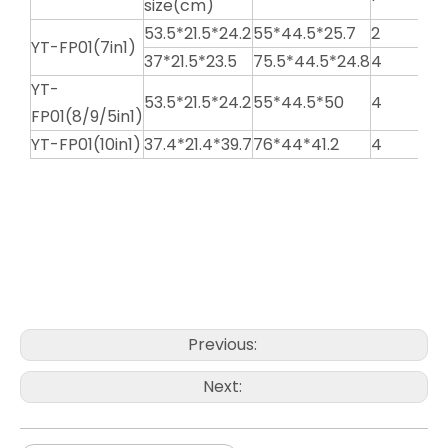
size(cm)
53.5*21.5*24.2
55*44.5*25.7
2
YT-FP01(7in1)
37*21.5*23.5
75.5*44.5*24.8
4
YT-
53.5*21.5*24.2
55*44.5*50
4
FP01(8/9/5in1)
YT-FP01(10in1)
37.4*21.4*39.7
76*44*41.2
4
National Food Processor
Best Food Processor
Multi-function Food Processor
Previous:
Next: