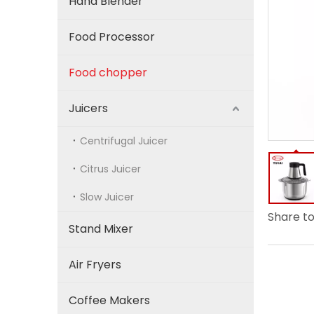
Hand Blender
Food Processor
Food chopper
Juicers
Centrifugal Juicer
Citrus Juicer
Slow Juicer
Share to
Stand Mixer
Air Fryers
Coffee Makers