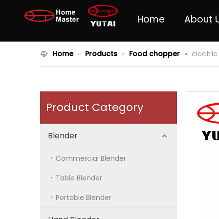
Home
About 
Home
»
Products
»
Food chopper
»
electri
Product Category
Blender
Commercial Blender
Table Blender
Portable Blender