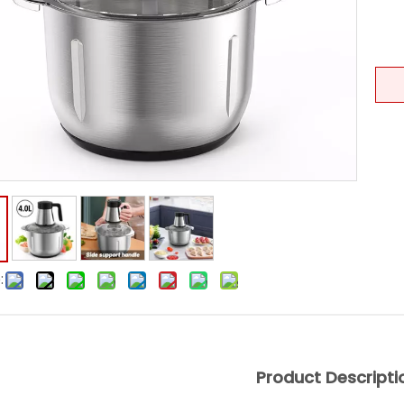
:
Product Descripti