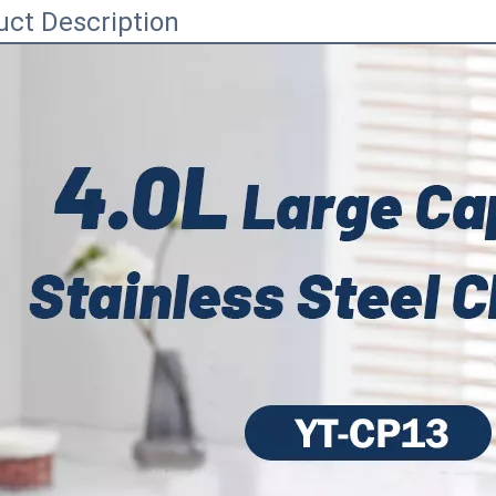
uct Description