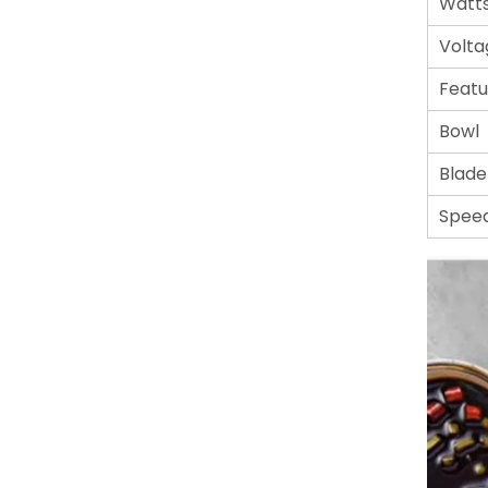
Watt
Volta
Featu
Bowl
Blade
Spee