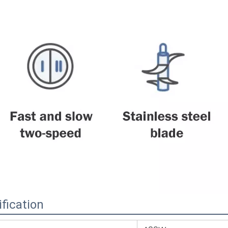
fication