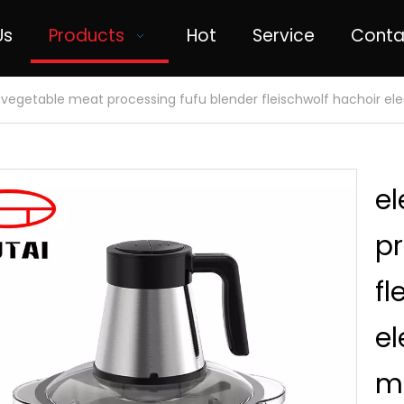
Us
Products
Hot
Service
Conta
c vegetable meat processing fufu blender fleischwolf hachoir e
el
pr
fl
el
m