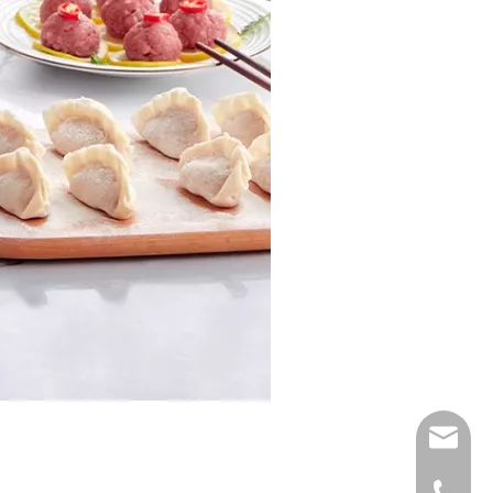
E-mail