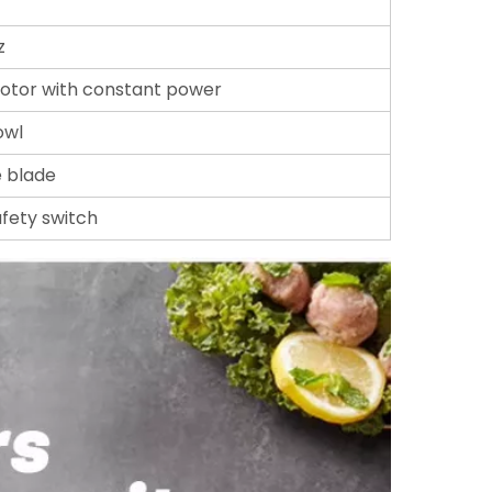
z
otor with constant power
owl
e blade
afety switch