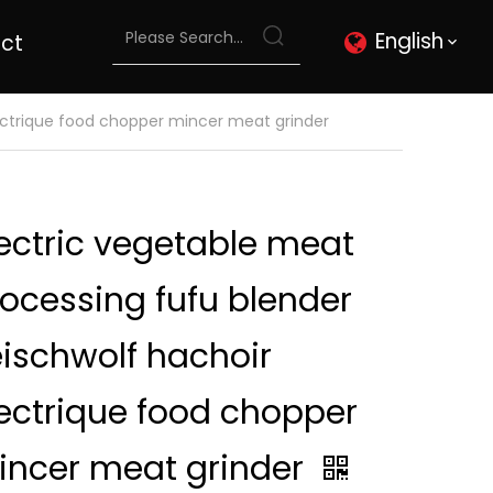
English
ct
lectrique food chopper mincer meat grinder
ectric vegetable meat
ocessing fufu blender
eischwolf hachoir
ectrique food chopper
incer meat grinder