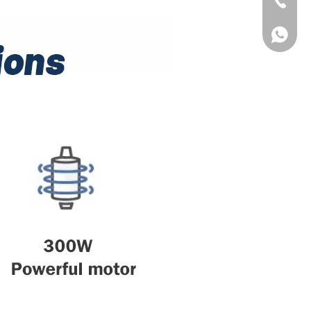
Tel
WhatsA
WhatsA