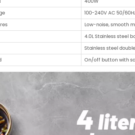
s
400W
ge
100-240V AC 50/60H
res
Low-noise, smooth m
4.0L Stainless steel b
Stainless steel doubl
d
On/off button with s