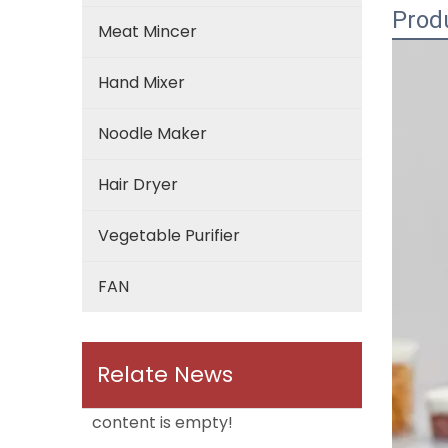
Prod
Meat Mincer
Hand Mixer
Noodle Maker
Hair Dryer
Vegetable Purifier
FAN
Relate News
content is empty!