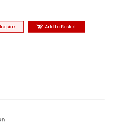
Inquire
Add to Basket
on