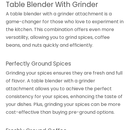
Table Blender With Grinder
A table blender with a grinder attachment is a
game-changer for those who love to experiment in
the kitchen. This combination offers even more
versatility, allowing you to grind spices, coffee
beans, and nuts quickly and efficiently.
Perfectly Ground Spices
Grinding your spices ensures they are fresh and full
of flavor. A table blender with a grinder
attachment allows you to achieve the perfect
consistency for your spices, enhancing the taste of
your dishes. Plus, grinding your spices can be more
cost-effective than buying pre-ground options.