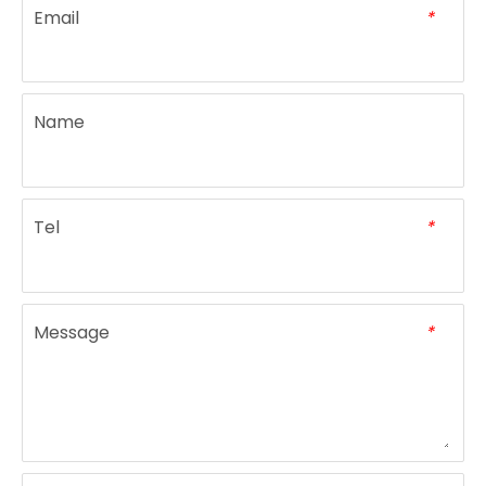
Email
*
electric portable commercial blender with 1.5L plastic jar
Multi Function Food Processor Blender
Name
Tel
*
Message
*
powerful motor cheap price innovative 3 in1 smoothie milkshake blender
Multifunction Electric Vegetable Blender Home Use Fruit Juicer Kitchen Food Blender