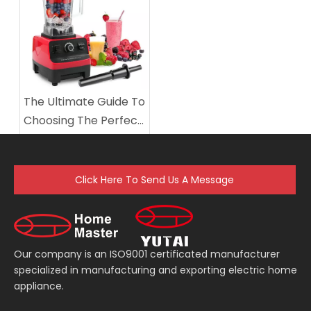
Economic practicality blender
The Ultimate Guide To
Choosing The Perfect
Electric Table Blender
Click Here To Send Us A Message
Our company is an ISO9001 certificated manufacturer
specialized in manufacturing and exporting electric home
appliance.