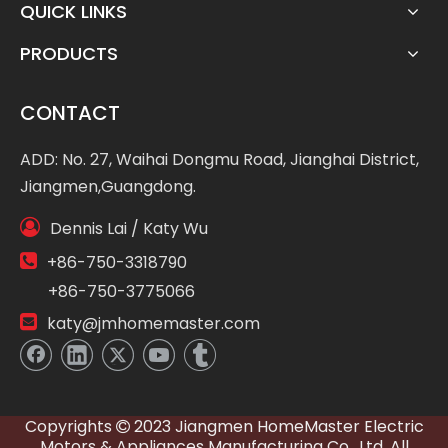
QUICK LINKS
PRODUCTS
CONTACT
ADD: No. 27, Waihai Dongmu Road, Jianghai District,
Jiangmen,Guangdong.

Dennis Lai / Katy Wu

+86-750-3318790
+86-750-3775066

katy@jmhomemaster.com
Copyrights
2023 Jiangmen HomeMaster Electric

Motors & Appliances Manufacturing Co., Ltd. All