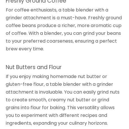
Freshly Ground Coffee
For coffee enthusiasts, a table blender with a
grinder attachment is a must-have. Freshly ground
coffee beans produce a richer, more aromatic cup
of coffee. With a blender, you can grind your beans
to your preferred coarseness, ensuring a perfect
brew every time.
Nut Butters and Flour
If you enjoy making homemade nut butter or
gluten-free flour, a table blender with a grinder
attachment is invaluable. You can easily grind nuts
to create smooth, creamy nut butter or grind
grains into flour for baking. This versatility allows
you to experiment with different recipes and
ingredients, expanding your culinary horizons.