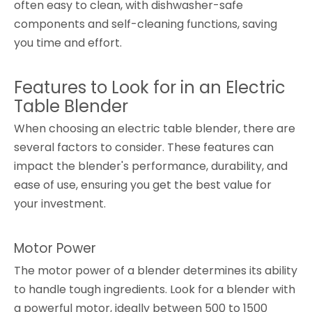
often easy to clean, with dishwasher-safe
components and self-cleaning functions, saving
you time and effort.
Features to Look for in an Electric
Table Blender
When choosing an electric table blender, there are
several factors to consider. These features can
impact the blender's performance, durability, and
ease of use, ensuring you get the best value for
your investment.
Motor Power
The motor power of a blender determines its ability
to handle tough ingredients. Look for a blender with
a powerful motor, ideally between 500 to 1500