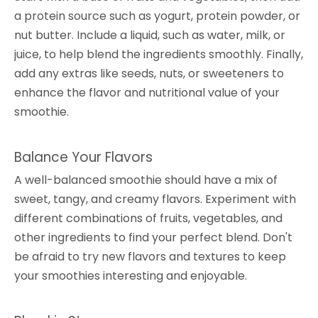
a protein source such as yogurt, protein powder, or
nut butter. Include a liquid, such as water, milk, or
juice, to help blend the ingredients smoothly. Finally,
add any extras like seeds, nuts, or sweeteners to
enhance the flavor and nutritional value of your
smoothie.
Balance Your Flavors
A well-balanced smoothie should have a mix of
sweet, tangy, and creamy flavors. Experiment with
different combinations of fruits, vegetables, and
other ingredients to find your perfect blend. Don't
be afraid to try new flavors and textures to keep
your smoothies interesting and enjoyable.