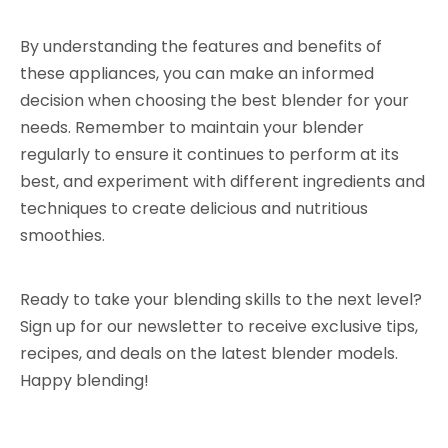
By understanding the features and benefits of
these appliances, you can make an informed
decision when choosing the best blender for your
needs. Remember to maintain your blender
regularly to ensure it continues to perform at its
best, and experiment with different ingredients and
techniques to create delicious and nutritious
smoothies.
Ready to take your blending skills to the next level?
Sign up for our newsletter to receive exclusive tips,
recipes, and deals on the latest blender models.
Happy blending!
Electric Table Blender Machine