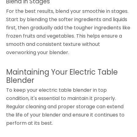
Blend in Stages
For the best results, blend your smoothie in stages.
Start by blending the softer ingredients and liquids
first, then gradually add the tougher ingredients like
frozen fruits and vegetables. This helps ensure a
smooth and consistent texture without
overworking your blender.
Maintaining Your Electric Table
Blender
To keep your electric table blender in top
condition, it's essential to maintain it properly.
Regular cleaning and proper storage can extend
the life of your blender and ensure it continues to
perform at its best.