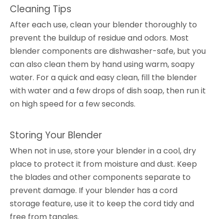
Cleaning Tips
After each use, clean your blender thoroughly to
prevent the buildup of residue and odors. Most
blender components are dishwasher-safe, but you
can also clean them by hand using warm, soapy
water. For a quick and easy clean, fill the blender
with water and a few drops of dish soap, then run it
on high speed for a few seconds.
Storing Your Blender
When not in use, store your blender in a cool, dry
place to protect it from moisture and dust. Keep
the blades and other components separate to
prevent damage. If your blender has a cord
storage feature, use it to keep the cord tidy and
free from tangles.