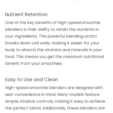
Nutrient Retention
One of the key benefits of high-speed smoothie
blenders is their ability to retain the nutrients in
your ingredients. The powerful blending action
breaks down cell walls, making it easier for your
body to absorb the vitamins and minerals in your
food. This means you get the maximum nutritional
benefit from your smoothies.
Easy to Use and Clean
High-speed smoothie blenders are designed with
user convenience in mind. Many models feature
simple, intuitive controls, making it easy to achieve
the perfect blend. Additionally, these blenders are