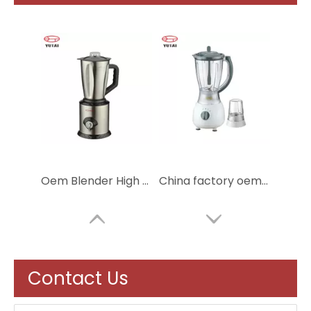
Oem Blender High Performance Commercial Blender Multifunction Ice Blender
China factory oem service powder electric mixer grinder blender
Contact Us