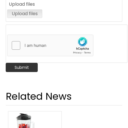
Upload files
Upload files
Submit
High speed plastic blender 1.5L electric blender powerful smoothie food blender
Multifunctional Food Processor ice juicer electric table blender Commercial Juice Blender
Related News