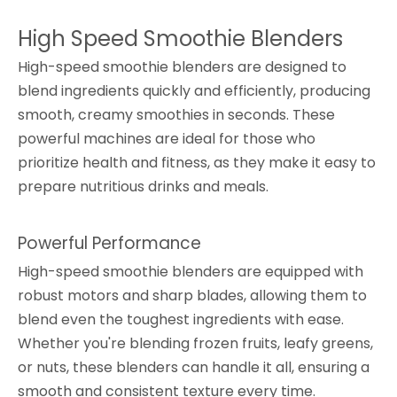
High Speed Smoothie Blenders
High-speed smoothie blenders are designed to
blend ingredients quickly and efficiently, producing
smooth, creamy smoothies in seconds. These
powerful machines are ideal for those who
prioritize health and fitness, as they make it easy to
prepare nutritious drinks and meals.
Powerful Performance
High-speed smoothie blenders are equipped with
robust motors and sharp blades, allowing them to
blend even the toughest ingredients with ease.
Whether you're blending frozen fruits, leafy greens,
or nuts, these blenders can handle it all, ensuring a
smooth and consistent texture every time.