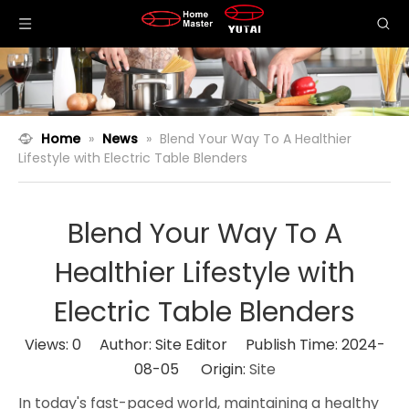
Home
»
News
»
Blend Your Way To A Healthier
Lifestyle with Electric Table Blenders
Blend Your Way To A
Healthier Lifestyle with
Electric Table Blenders
Views:
0
Author: Site Editor Publish Time: 2024-
08-05 Origin:
Site
In today's fast-paced world, maintaining a healthy