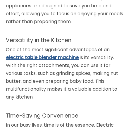
appliances are designed to save you time and
effort, allowing you to focus on enjoying your meals
rather than preparing them.
Versatility in the Kitchen
One of the most significant advantages of an
electric table blender machine
is its versatility.
With the right attachments, you can use it for
various tasks, such as grinding spices, making nut
butter, and even preparing baby food. This
multifunctionality makes it a valuable addition to
any kitchen.
Time-Saving Convenience
In our busy lives, time is of the essence. Electric