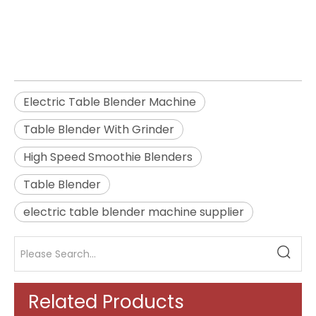
Table Blender With Grinder
High Speed Smoothie Blenders
Electric Table Blender Machine
Table Blender With Grinder
High Speed Smoothie Blenders
Table Blender
electric table blender machine supplier
Related Products