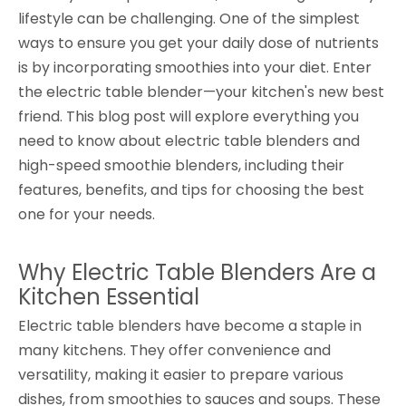
lifestyle can be challenging. One of the simplest
ways to ensure you get your daily dose of nutrients
is by incorporating smoothies into your diet. Enter
the electric table blender—your kitchen's new best
friend. This blog post will explore everything you
need to know about electric table blenders and
high-speed smoothie blenders, including their
features, benefits, and tips for choosing the best
one for your needs.
Why Electric Table Blenders Are a
Kitchen Essential
Electric table blenders have become a staple in
many kitchens. They offer convenience and
versatility, making it easier to prepare various
dishes, from smoothies to sauces and soups. These