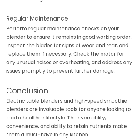
Regular Maintenance
Perform regular maintenance checks on your
blender to ensure it remains in good working order.
Inspect the blades for signs of wear and tear, and
replace them if necessary. Check the motor for
any unusual noises or overheating, and address any
issues promptly to prevent further damage.
Conclusion
Electric table blenders and high-speed smoothie
blenders are invaluable tools for anyone looking to
lead a healthier lifestyle. Their versatility,
convenience, and ability to retain nutrients make
them a must-have in any kitchen.