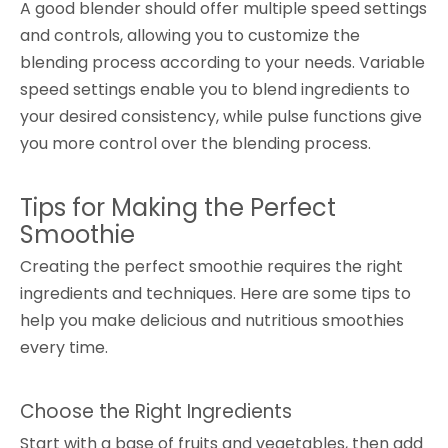
A good blender should offer multiple speed settings
and controls, allowing you to customize the
blending process according to your needs. Variable
speed settings enable you to blend ingredients to
your desired consistency, while pulse functions give
you more control over the blending process.
Tips for Making the Perfect
Smoothie
Creating the perfect smoothie requires the right
ingredients and techniques. Here are some tips to
help you make delicious and nutritious smoothies
every time.
Choose the Right Ingredients
Start with a base of fruits and vegetables, then add