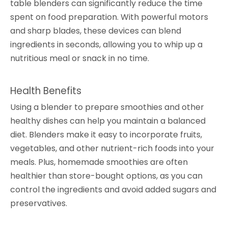
table blenders can significantly reduce the time
spent on food preparation. With powerful motors
and sharp blades, these devices can blend
ingredients in seconds, allowing you to whip up a
nutritious meal or snack in no time.
Health Benefits
Using a blender to prepare smoothies and other
healthy dishes can help you maintain a balanced
diet. Blenders make it easy to incorporate fruits,
vegetables, and other nutrient-rich foods into your
meals. Plus, homemade smoothies are often
healthier than store-bought options, as you can
control the ingredients and avoid added sugars and
preservatives.