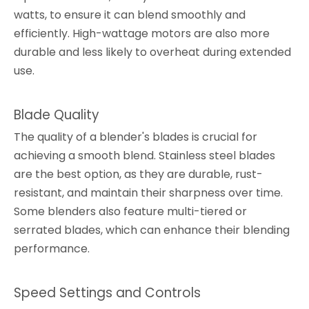
watts, to ensure it can blend smoothly and
efficiently. High-wattage motors are also more
durable and less likely to overheat during extended
use.
Blade Quality
The quality of a blender's blades is crucial for
achieving a smooth blend. Stainless steel blades
are the best option, as they are durable, rust-
resistant, and maintain their sharpness over time.
Some blenders also feature multi-tiered or
serrated blades, which can enhance their blending
performance.
Speed Settings and Controls