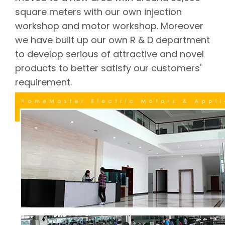
square meters with our own injection
workshop and motor workshop. Moreover
we have built up our own R & D department
to develop serious of attractive and novel
products to better satisfy our customers'
requirement.