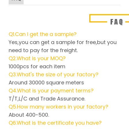
Q1.Can I get the a sample?
Yes,you can get a sample for free,but you
need to pay for the freight.
Q2.What is your MOQ?
1000pcs for each item
Q3.What's the size of your factory?
Around 30000 square meters
Q4.What is your payment terms?
T/T,L/C and Trade Assurance.
Q5.How many workers in your factory?
About 400-500.
Q6.What is the certificate you have?