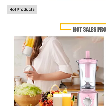
Hot Products