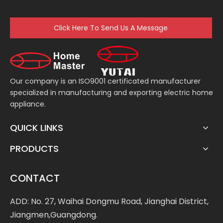
Click Here To Send Us A Message
Our company is an ISO9001 certificated manufacturer
specialized in manufacturing and exporting electric home
appliance.
QUICK LINKS
PRODUCTS
CONTACT
ADD: No. 27, Waihai Dongmu Road, Jianghai District,
Jiangmen,Guangdong.