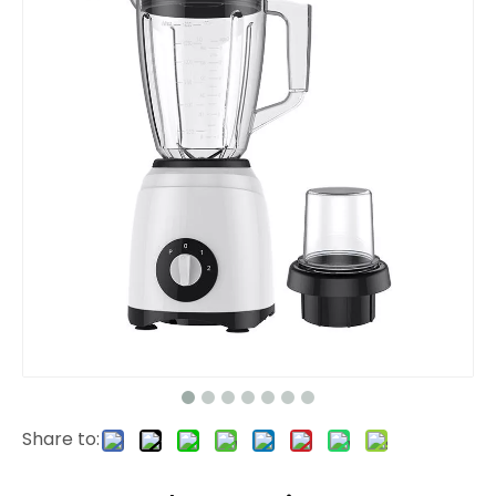
Share to: