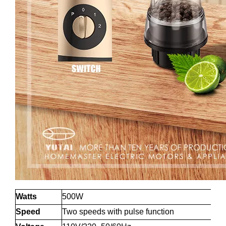
Watts
500W
Speed
Two speeds with pulse function