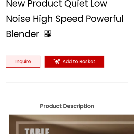
New Product Quiet Low
Noise High Speed Powerful
Blender
Inquire
Add to Basket
Product Description