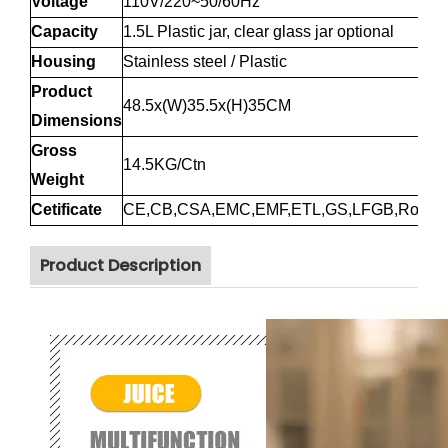
Voltage
110V/220~50/60Hz
Capacity
1.5L Plastic jar, clear glass jar optional
Housing
Stainless steel / Plastic
Product
48.5x(W)35.5x(H)35CM
Dimensions
Gross
14.5KG/Ctn
Weight
Cetificate
CE,CB,CSA,EMC,EMF,ETL,GS,LFGB,RoHS
Product Description