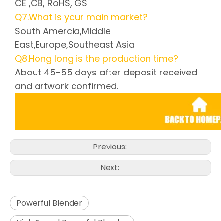
CE ,CB, RoHS, GS
Q7.What is your main market?
South Amercia,Middle
East,Europe,Southeast Asia
Q8.Hong long is the production time?
About 45-55 days after deposit received
and artwork confirmed.
Previous:
Next:
Powerful Blender