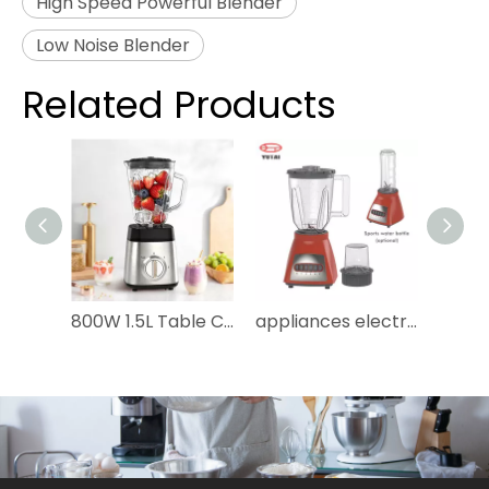
High Speed Powerful Blender
Low Noise Blender
Related Products
800W 1.5L Table Countertop 2 Speed Stainless Steel Body 6 Blades Glass Electric Smoothies Shakes Ice Crushing Juicer Grinding Food Processor Household Blender
appliances electric 3in1 juice blenders machine licuadora bottle mixer grinder portable smoothie juicer blender for kitchen