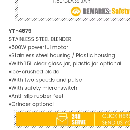
YT-4679
STAINLESS STEEL BLENDER
♦500W powerful motor
♦Stainless steel housing / Plastic housing
♦With 1.5L clear glass jar, plastic jar optional
♦Ice-crushed blade
♦With two speeds and pulse
♦With safety micro-switch
♦Anti-slip rubber feet
♦Grinder optional