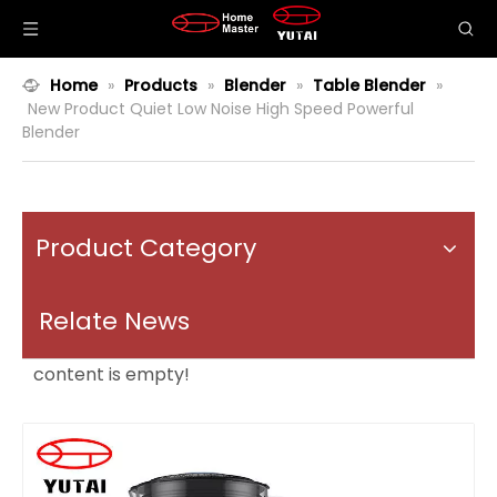
Home
»
Products
»
Blender
»
Table Blender
»
New Product Quiet Low Noise High Speed Powerful
Blender
Product Category
Relate News
content is empty!