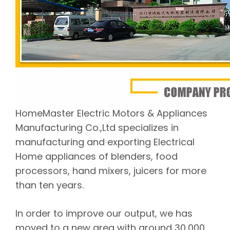
HomeMaster Electric Motors & Appliances
Manufacturing Co.,Ltd specializes in
manufacturing and exporting Electrical
Home appliances of blenders, food
processors, hand mixers, juicers for more
than ten years.
In order to improve our output, we has
moved to a new area with around 30,000