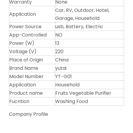
Warranty
None
Car, RV, Outdoor, Hotel,
Application
Garage, Household
Power Source
usb, Battery, Electric
App-Controlled
NO
Power (W)
13
Voltage (V)
220
Place of Origin
China
Brand Name
yutai
Model Number
YT-G01
Application
Household
Product name
Fruits Vegetable Purifier
Fucntion
Washing Food
Company Profile