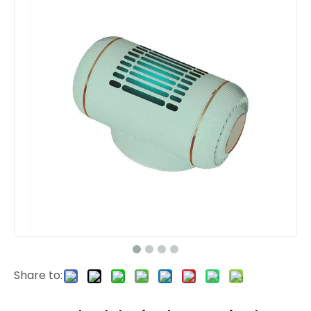
Share to: