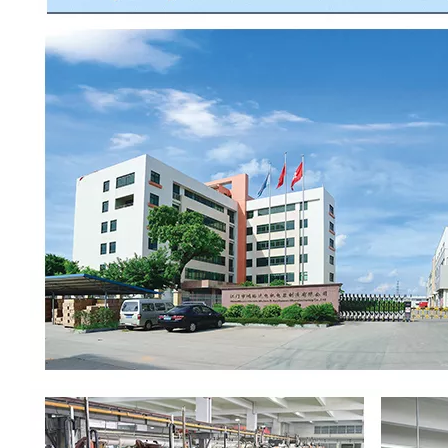
00:00
02:37