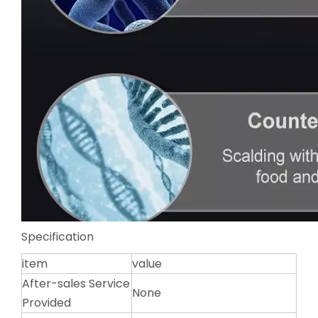
Specification
item
value
After-sales Service
None
Provided