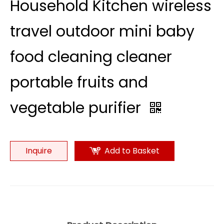
Household Kitchen wireless
travel outdoor mini baby
food cleaning cleaner
portable fruits and
vegetable purifier
Inquire
Add to Basket