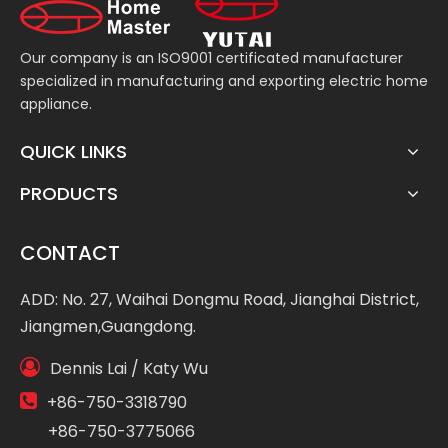
Our company is an ISO9001 certificated manufacturer
specialized in manufacturing and exporting electric home
appliance.
QUICK LINKS
PRODUCTS
CONTACT
ADD: No. 27, Waihai Dongmu Road, Jianghai District,
Jiangmen,Guangdong.

Dennis Lai / Katy Wu

+86-750-3318790
+86-750-3775066