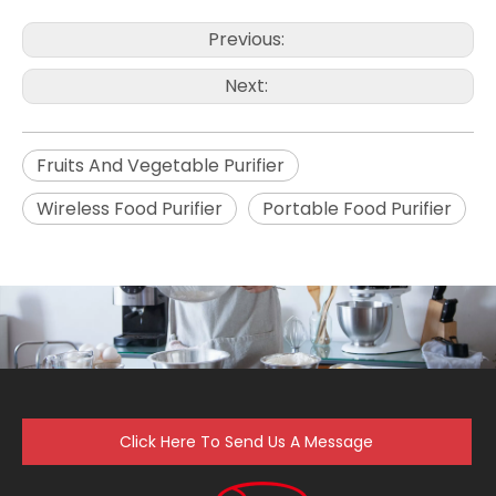
Previous:
Next:
Fruits And Vegetable Purifier
Wireless Food Purifier
Portable Food Purifier
Click Here To Send Us A Message