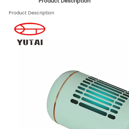
Product Description
Product Description