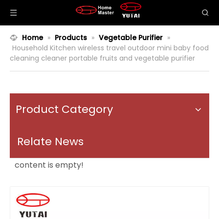
Home
»
Products
»
Vegetable Purifier
»
Household Kitchen wireless travel outdoor mini baby food
cleaning cleaner portable fruits and vegetable purifier
Product Category
Relate News
content is empty!