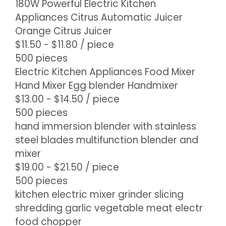
180W Powerful Electric Kitchen
Appliances Citrus Automatic Juicer
Orange Citrus Juicer
$11.50 - $11.80
/ piece
500 pieces
Electric Kitchen Appliances Food Mixer
Hand Mixer Egg blender Handmixer
$13.00 - $14.50
/ piece
500 pieces
hand immersion blender with stainless
steel blades multifunction blender and
mixer
$19.00 - $21.50
/ piece
500 pieces
kitchen electric mixer grinder slicing
shredding garlic vegetable meat electr
food chopper