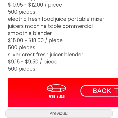
$10.95 - $12.00
/ piece
500 pieces
electric fresh food juice portable mixer
juicers machine table commercial
smoothie blender
$15.00 - $18.00
/ piece
500 pieces
silver crest fresh juicer blender
$9.15 - $9.50
/ piece
500 pieces
Previous: