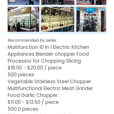
Recommended by seller
Multifunction 10 In 1 Electric Kitchen
Appliances Blender chopper Food
Processor for Chopping Slicing
$19.00 - $20.00
/ piece
500 pieces
Vegetable Stainless Steel Chopper
Multifunctional Electric Meat Grinder
Food Garlic Chopper
$11.00 - $13.50
/ piece
500.0 pieces