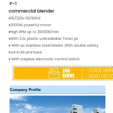
P-1
commercial blender
♦110/220v 50/60HZ
♦2000W powerful motor
♦High RPM up to 25000R/min
♦With 2.0L plastic unbreakable Tritan jar 
♦ With six stainless steel blades ,With double safety 
lock in lid and base
♦ With stepless electronic control switch