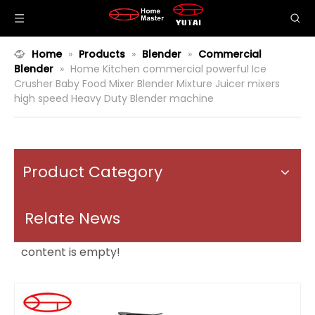
Home
»
Products
»
Blender
»
Commercial
Blender
»
Home Kitchen commercial powerful Ice
Crusher Baby Food Mixer Blender Mixture Juicer mixers
high speed Heavy Duty Blender machine
Product Category
Relate News
content is empty!