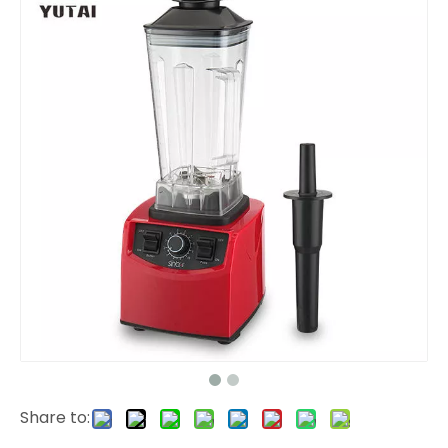
Share to: