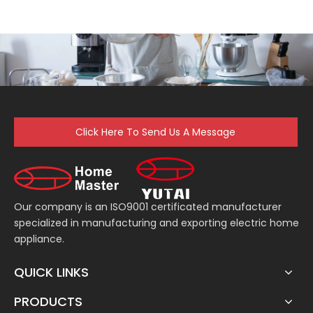
Click Here To Send Us A Message
Our company is an ISO9001 certificated manufacturer
specialized in manufacturing and exporting electric home
appliance.
QUICK LINKS
PRODUCTS