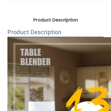
Product Description
Product Description