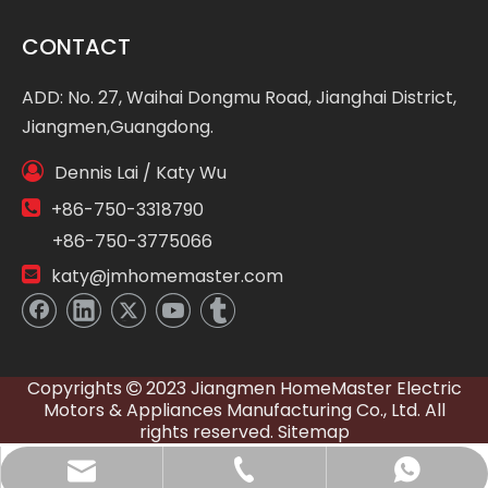
CONTACT
ADD: No. 27, Waihai Dongmu Road, Jianghai District,
Jiangmen,Guangdong.

Dennis Lai / Katy Wu

+86-750-3318790
+86-750-3775066

katy@jmhomemaster.com
Copyrights
2023 Jiangmen HomeMaster Electric

Motors & Appliances Manufacturing Co., Ltd. All
rights reserved.
Sitemap
WhatsApp
E-mail
Tel