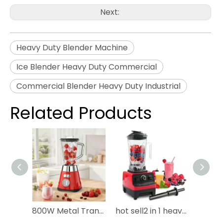
Next:
Heavy Duty Blender Machine
Ice Blender Heavy Duty Commercial
Commercial Blender Heavy Duty Industrial
Related Products
800W Metal Transmission Heavy Chrome Metal Commercial South America Popular Electric Ice Crusher Smoothie Classic Blender 3 Speed Glass Jar Grinder Iron Blender
hot sell2 in 1 heavy duty Commercial kitchen household fresh fruit juicerblender electrical silver crest smoothie mixer blender