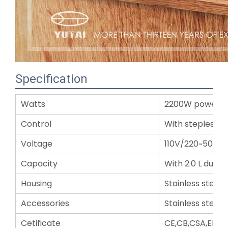
Specification
Watts
2200W powerfu
Control
With stepless e
Voltage
110V/220~50/60
Capacity
With 2.0 L durab
Housing
Stainless steel
Accessories
Stainless steel 
Cetificate
CE,CB,CSA,EMC,