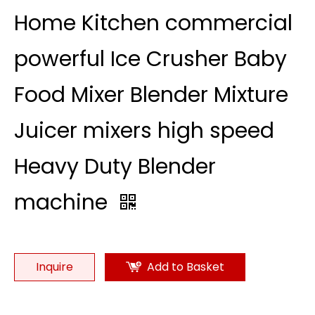
Home Kitchen commercial
powerful Ice Crusher Baby
Food Mixer Blender Mixture
Juicer mixers high speed
Heavy Duty Blender
machine
Inquire
Add to Basket