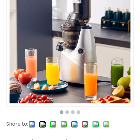
Share to: