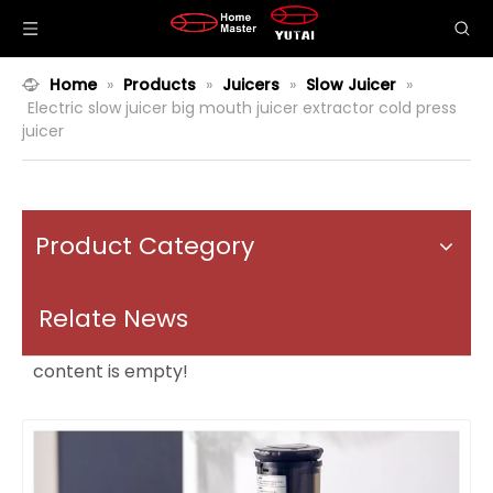
Home
»
Products
»
Juicers
»
Slow Juicer
»
Electric slow juicer big mouth juicer extractor cold press
juicer
Product Category
Relate News
content is empty!