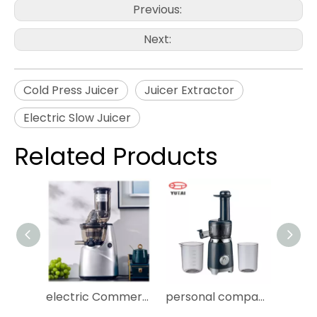
Previous:
Next:
Cold Press Juicer
Juicer Extractor
Electric Slow Juicer
Related Products
electric Commercial Big Mouth Masticating orange fruit & vegetable juicers Machine nama j2 Cold Press Slow Juicer Extractor
personal compact orange juicer machine juicer extractor machine slow speed juicer machine