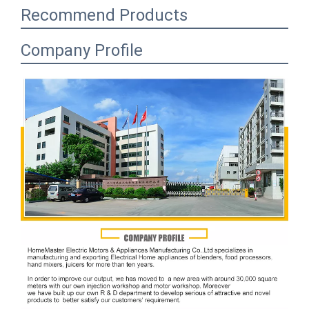
Recommend Products
Company Profile