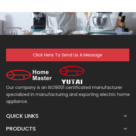
Click Here To Send Us A Message
Our company is an ISO9001 certificated manufacturer
specialized in manufacturing and exporting electric home
appliance.
QUICK LINKS
PRODUCTS