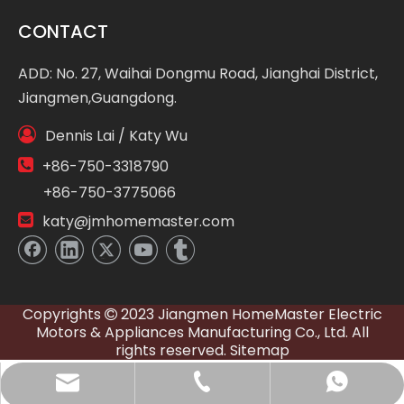
CONTACT
ADD: No. 27, Waihai Dongmu Road, Jianghai District,
Jiangmen,Guangdong.

Dennis Lai / Katy Wu

+86-750-3318790
+86-750-3775066

katy@jmhomemaster.com
Copyrights
2023 Jiangmen HomeMaster Electric

Motors & Appliances Manufacturing Co., Ltd. All
rights reserved.
Sitemap
WhatsApp
E-mail
Tel