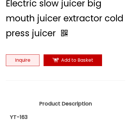
Electric slow juicer big
mouth juicer extractor cold
press juicer
Inquire
Add to Basket
Product Description
YT-163