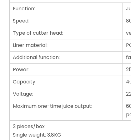
Function:
Juici
Speed:
80 r
Type of cutter head:
verti
Liner material:
PC fo
Additional function:
fast 
Power:
250W
Capacity
400m
Voltage:
220-
Maximum one-time juice output:
601mL
port 
2 pieces/box
Single weight: 3.8KG