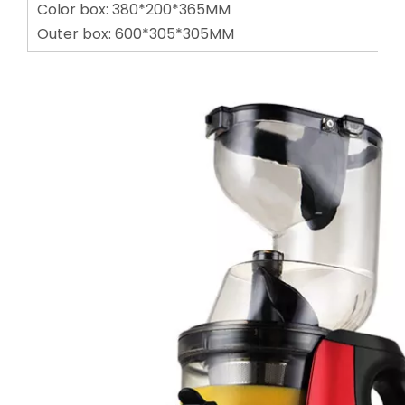
Color box: 380*200*365MM
Outer box: 600*305*305MM