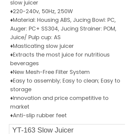
slow juicer
♦220-240v, 50Hz, 250W
♦Material: Housing ABS, Jucing Bowl: PC,
Auger: PC+ SS304, Jucing Strainer: POM,
Juice/ Pulp cup: AS
♦Masticating slow juicer
♦Extracts the most juice for nutritious
beverages
♦New Mesh-Free Filter System
♦Easy to assembly; Easy to clean; Easy to
storage
♦Innovation and price competitive to
market
♦Anti-slip rubber feet
YT-163 Slow Juicer