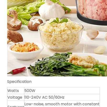
Specification
Watts
500W
Voltage
110-240V AC 50/60Hz
Low-noise, smooth motor with constant