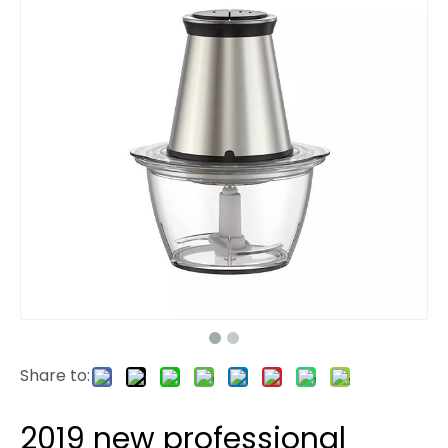
Share to:
2019 new professional