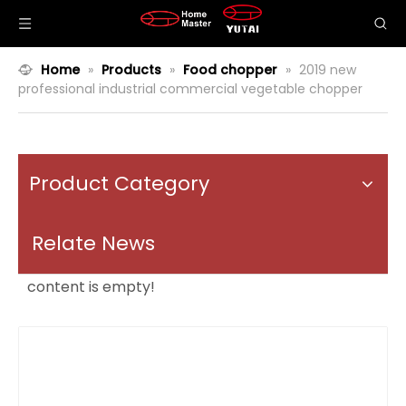
Home
»
Products
»
Food chopper
»
2019 new
professional industrial commercial vegetable chopper
Product Category
Relate News
content is empty!