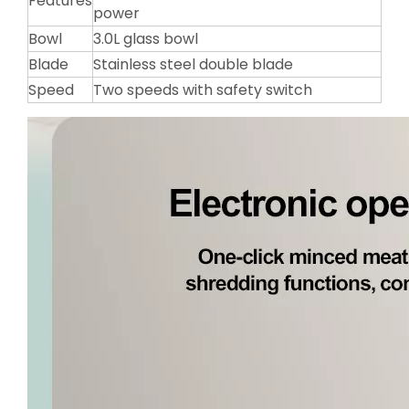
Features
power
Bowl
3.0L glass bowl
Blade
Stainless steel double blade
Speed
Two speeds with safety switch