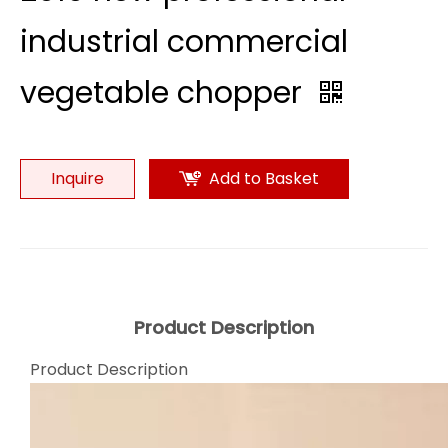
industrial commercial
vegetable chopper
Inquire
Add to Basket
Product Description
Product Description