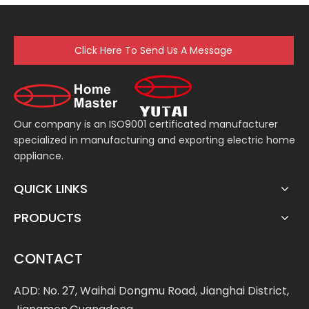
Chopper
Click Here To Send Us A Message
Our company is an ISO9001 certificated manufacturer
specialized in manufacturing and exporting electric home
appliance.
QUICK LINKS
PRODUCTS
CONTACT
ADD: No. 27, Waihai Dongmu Road, Jianghai District,