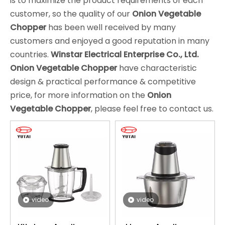
is to maximize the product requirements of each
customer, so the quality of our
Onion Vegetable
Chopper
has been well received by many
customers and enjoyed a good reputation in many
countries.
Winstar Electrical Enterprise Co., Ltd.
Onion Vegetable Chopper
have characteristic
design & practical performance & competitive
price, for more information on the
Onion
Vegetable Chopper
, please feel free to contact us.
video
video