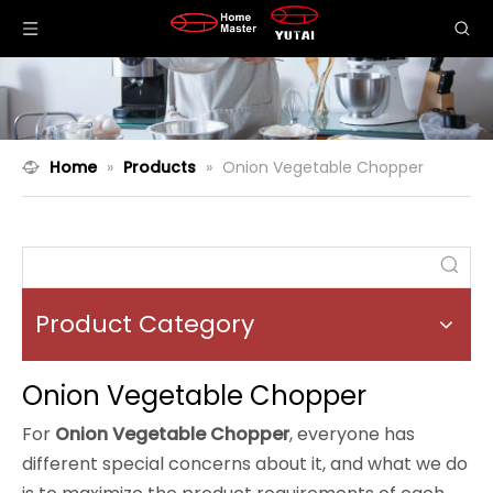
Home
»
Products
»
Onion Vegetable Chopper
Product Category
Onion Vegetable Chopper
For
Onion Vegetable Chopper
, everyone has
different special concerns about it, and what we do