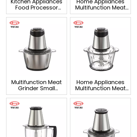
Kitchen Appliances
Home Appliances
Food Processor
Multifunction Meat
Meat Grinder Onion
Grinder Onion
Vegetable Food
Vegetable Food
Chopper
Chopper
Multifunction Meat
Home Appliances
Grinder Small
Multifunction Meat
Appliances Food
Grinder Onion
Processor Onion
Vegetable Food
Vegetable Food
Chopper
Chopper