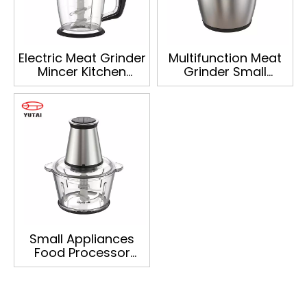
Electric Meat Grinder
Multifunction Meat
Mincer Kitchen
Grinder Small
Appliances
Appliances Food
Vegetable Onion
Processor Onion
Chopper
Vegetable Food
Multifunction Food
Chopper
Chopper
Small Appliances
Food Processor
Multifunction Meat
Grinder Onion
Vegetable Food