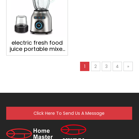
electric fresh food
juice portable mixer
juicers machine
table commercial
1
2
3
4
»
smoothie blender
Click Here To Send Us A Message