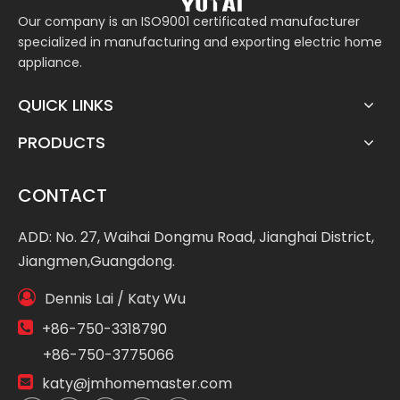
Our company is an ISO9001 certificated manufacturer
specialized in manufacturing and exporting electric home
appliance.
QUICK LINKS
PRODUCTS
CONTACT
ADD: No. 27, Waihai Dongmu Road, Jianghai District,
Jiangmen,Guangdong.

Dennis Lai / Katy Wu

+86-750-3318790
+86-750-3775066

katy@jmhomemaster.com