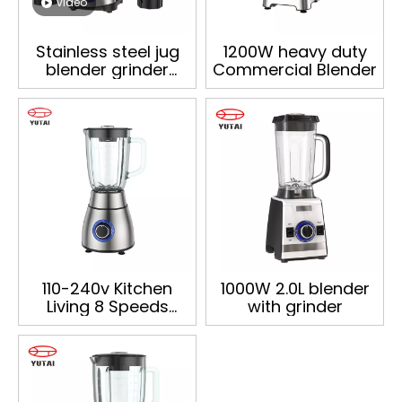
video
Stainless steel jug
1200W heavy duty
blender grinder
Commercial Blender
chopper High Speed
kitchen appliances
Commercial
Smoothie Electric
blander
110-240v Kitchen
1000W 2.0L blender
Living 8 Speeds
with grinder
1200w 1.8l Electric
Food Processor
Commercial Blender