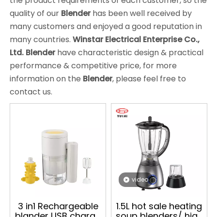
the product requirements of each customer, so the
quality of our
Blender
has been well received by
many customers and enjoyed a good reputation in
many countries.
Winstar Electrical Enterprise Co.,
Ltd.
Blender
have characteristic design & practical
performance & competitive price, for more
information on the
Blender
, please feel free to
contact us.
video
3 in1 Rechargeable
1.5L hot sale heating
blander USB charge
soup blenders/ high